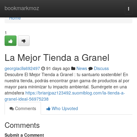
Home
bookmarkmoz
Togg
navi
Home
1
La Mejor Tienda a Granel
georgiaclls692497
91 days ago
News
Discuss
Descubre El Mejor Tienda a Granel : tu santuario sostenible! En
nuestra tienda, podrás encontrar gran gama de productos al por
mayor para minimizar tu impacto ambiental. Sumérgete en una
atmósfera
https://brianjpaz123492.suomiblog.com/la-tienda-a-
granel-ideal-56975238
Comments
Who Upvoted
Comments
Submit a Comment