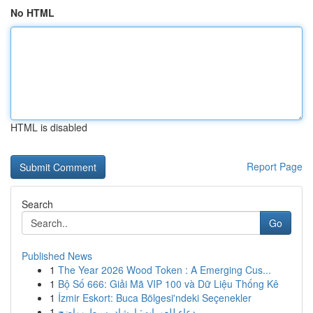
No HTML
HTML is disabled
Report Page
Search
Go
Published News
1
The Year 2026 Wood Token : A Emerging Cus...
1
Bộ Số 666: Giải Mã VIP 100 và Dữ Liệu Thống Kê
1
İzmir Eskort: Buca Bölgesi'ndeki Seçenekler
1
دعاء للعورات: إرشاد بسيط وواضح