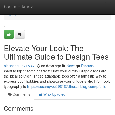
Home
bookmarkmoz
Togg
navi
Home
1
Elevate Your Look: The
Ultimate Guide to Design Tees
blanchecuta715361
88 days ago
News
Discuss
Want to inject some character into your outfit? Graphic tees are
the ideal solution! These adaptable tops offer a fantastic way to
express your hobbies and showcase your unique style. From bold
typography to
https://susanqvoc296167.therainblog.com/profile
Comments
Who Upvoted
Comments