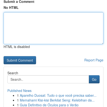
Submit a Comment
No HTML
HTML is disabled
Report Page
Search
Go
Published News
1
Aparelho Duosat: Tudo o que você precisa saber...
1
Memahami Kisi-kisi Berkilat Seng: Kelebihan da...
1
Guia Definitivo de Óculos para o Verão