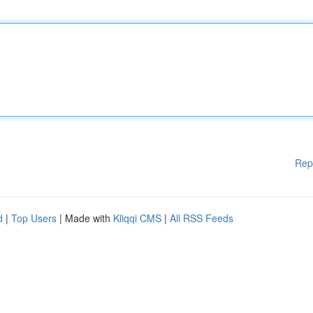
Rep
d
|
Top Users
| Made with
Kliqqi CMS
|
All RSS Feeds