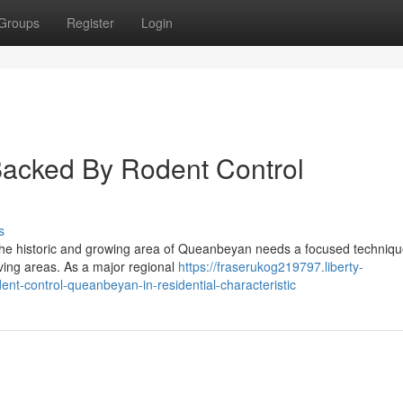
Groups
Register
Login
 Backed By Rodent Control
s
the historic and growing area of Queanbeyan needs a focused techniqu
 living areas. As a major regional
https://fraserukog219797.liberty-
t-control-queanbeyan-in-residential-characteristic