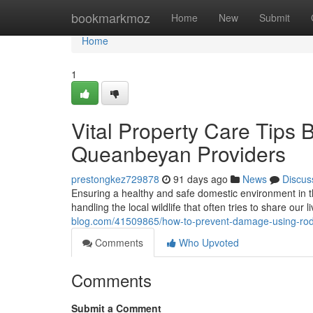
Home
bookmarkmoz
Home
New
Submit
Home
1
Vital Property Care Tips
Queanbeyan Providers
prestongkez729878
91 days ago
News
Discus
Ensuring a healthy and safe domestic environment in 
handling the local wildlife that often tries to share our
blog.com/41509865/how-to-prevent-damage-using-roden
Comments
Who Upvoted
Comments
Submit a Comment