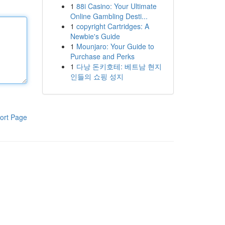
1
88i Casino: Your Ultimate
Online Gambling Desti...
1
copyright Cartridges: A
Newbie's Guide
1
Mounjaro: Your Guide to
Purchase and Perks
1
다낭 돈키호테: 베트남 현지
인들의 쇼핑 성지
ort Page