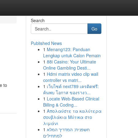
Search
Go
Published News
1
Menang123: Panduan
Lengkap untuk Calon Pemain
1
88i Casino: Your Ultimate
Online Gambling Desti...
1
Hdmi matrix video clip wall
controller vs matri...
e to
1
เว็บไซต์ next789 เครดิตฟรี:
ค้นพบ โอกาส ของรางว...
1
Locate Web-Based Clinical
Billing & Coding...
1
Απολαύστε τα καλύτερα
σουβλάκια Μύτικα στο
λιμάνι
1
חשפנית: המדריך המלא
למתחילים