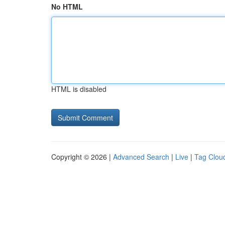
No HTML
HTML is disabled
Copyright © 2026 |
Advanced Search
|
Live
|
Tag Clou