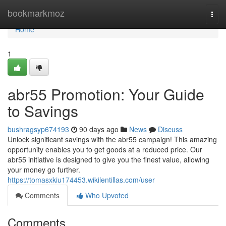
Home
bookmarkmoz
Togg
navi
Home
1
abr55 Promotion: Your Guide
to Savings
bushragsyp674193
90 days ago
News
Discuss
Unlock significant savings with the abr55 campaign! This amazing
opportunity enables you to get goods at a reduced price. Our
abr55 initiative is designed to give you the finest value, allowing
your money go further.
https://tomasxkiu174453.wikilentillas.com/user
Comments
Who Upvoted
Comments