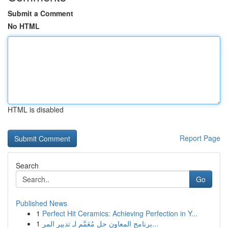
Submit a Comment
No HTML
HTML is disabled
Report Page
Search
Go
Published News
1
Perfect Hit Ceramics: Achieving Perfection in Y...
1
برنامج المعاون حل مُعَمَّم لـ تدبير المر...