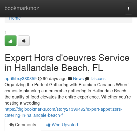
Home
bookmarkmoz
Togg
navi
Home
1
Expert Hors d'oeuvres Service
in Hallandale Beach, FL
aprilhbxy380359
90 days ago
News
Discuss
Organizing the Perfect Gathering with Premium Canapes When it
comes to planning a memorable gathering in Hallandale Beach,
the quality of food elevates the entire experience. Whether you're
hosting a wedding
https://digibookmarks.com/story21399492/expert-appetizers-
catering-in-hallandale-beach-fl
Comments
Who Upvoted