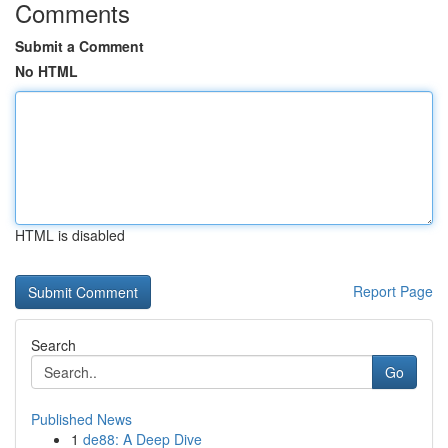
Comments
Submit a Comment
No HTML
HTML is disabled
Report Page
Search
Go
Published News
1
de88: A Deep Dive