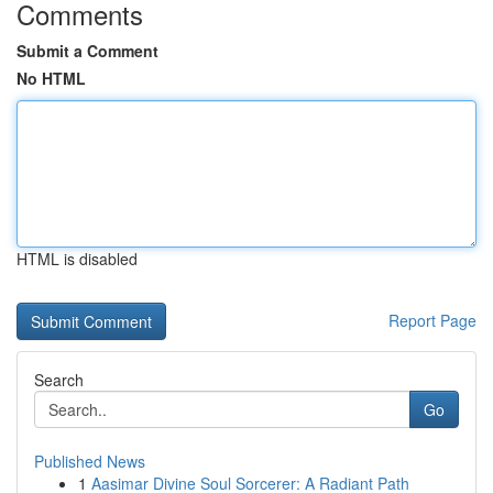
Comments
Submit a Comment
No HTML
HTML is disabled
Report Page
Search
Go
Published News
1
Aasimar Divine Soul Sorcerer: A Radiant Path