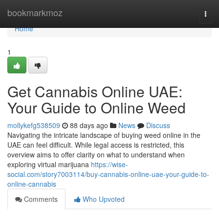
Home
bookmarkmoz
Togg
navi
Home
1
Get Cannabis Online UAE:
Your Guide to Online Weed
mollykefg538509
88 days ago
News
Discuss
Navigating the intricate landscape of buying weed online in the
UAE can feel difficult. While legal access is restricted, this
overview aims to offer clarity on what to understand when
exploring virtual marijuana
https://wise-
social.com/story7003114/buy-cannabis-online-uae-your-guide-to-
online-cannabis
Comments
Who Upvoted