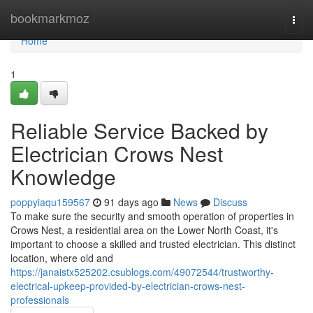
Home
bookmarkmoz
Togg
navi
Home
1
Reliable Service Backed by
Electrician Crows Nest
Knowledge
poppyiaqu159567
91 days ago
News
Discuss
To make sure the security and smooth operation of properties in
Crows Nest, a residential area on the Lower North Coast, it's
important to choose a skilled and trusted electrician. This distinct
location, where old and
https://janaistx525202.csublogs.com/49072544/trustworthy-
electrical-upkeep-provided-by-electrician-crows-nest-
professionals