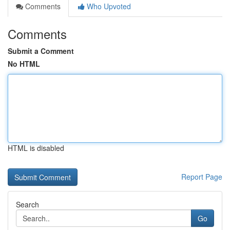
Comments
Who Upvoted
Comments
Submit a Comment
No HTML
HTML is disabled
Report Page
Search
Go