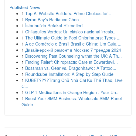
Published News
1
Top AI Website Builders: Prime Choices for...
1
Byron Bay's Radiance Choc
1
İstanbul'da Refakat Hizmetleri
1
Chilaquiles Verdes: Un clásico nacional irresis...
1
The Ultimate Guide to Pool Chlorinators: Types ...
1
A de Comércio e Brasil Brasil e China: Um Guia ...
1
Дизайнерский ремонт в Москве: 7 трендов 2024
1
Discovering Past Counseling within the UK: A Th...
1
Finding Relief: Chiropractic Care in Edwardsvil...
1
Bossman vs. Gear vs. Dragonhawk : A Tattoo...
1
Roundcube Installation: A Step-by-Step Guide
1
KUBET????️Trang Chủ Nhà Cái Ku Thể Thao, Live
C...
1
GLP-1 Medications in Orange Region : Your Un...
1
Boost Your SMM Business: Wholesale SMM Panel
Guide