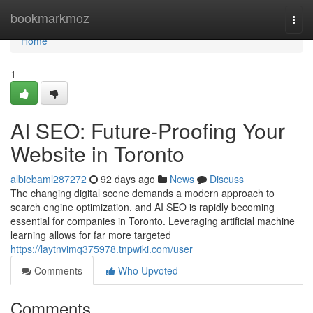
Home
bookmarkmoz
Togg
navi
Home
1
AI SEO: Future-Proofing Your
Website in Toronto
albiebaml287272
92 days ago
News
Discuss
The changing digital scene demands a modern approach to
search engine optimization, and AI SEO is rapidly becoming
essential for companies in Toronto. Leveraging artificial machine
learning allows for far more targeted
https://laytnvimq375978.tnpwiki.com/user
Comments
Who Upvoted
Comments