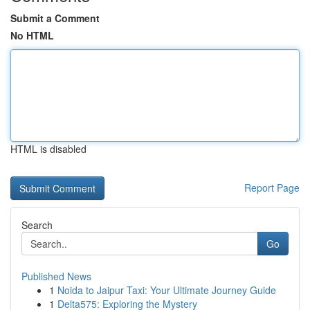
Submit a Comment
No HTML
HTML is disabled
Report Page
Search
Go
Published News
1
Noida to Jaipur Taxi: Your Ultimate Journey Guide
1
Delta575: Exploring the Mystery