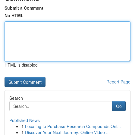
Submit a Comment
No HTML
HTML is disabled
Report Page
Search
Go
Published News
1
Locating to Purchase Research Compounds Onl...
1
Discover Your Next Journey: Online Video ...