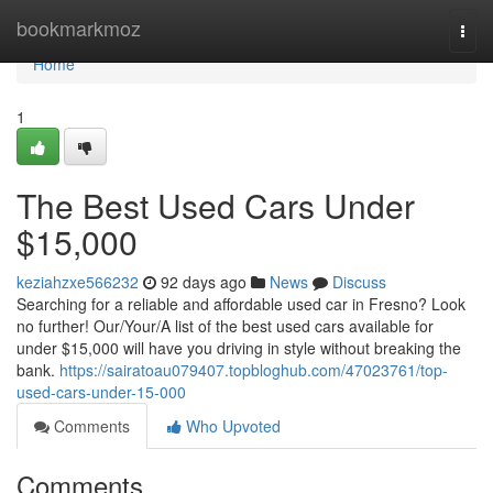
Home
bookmarkmoz
Togg
navi
Home
1
The Best Used Cars Under
$15,000
keziahzxe566232
92 days ago
News
Discuss
Searching for a reliable and affordable used car in Fresno? Look
no further! Our/Your/A list of the best used cars available for
under $15,000 will have you driving in style without breaking the
bank.
https://sairatoau079407.topbloghub.com/47023761/top-
used-cars-under-15-000
Comments
Who Upvoted
Comments