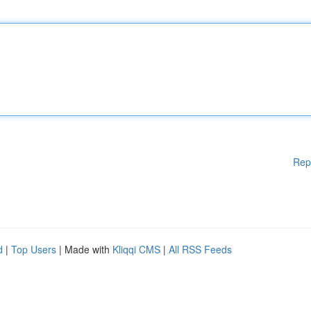
Rep
d
|
Top Users
| Made with
Kliqqi CMS
|
All RSS Feeds