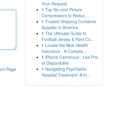
Your Request
1
Top No-cost Picture
Compressors to Reduc...
1
Trusted Shipping Container
Supplier in America
1
The Ultimate Guide to
Football Jersey & Pant Co...
1
Locate the Best Health
Insurance : A Compre...
1
iPhone Cameroun : Les Prix
et Disponibilité
1
Navigating Psychiatric
ort Page
Hospital Treatment: A In...