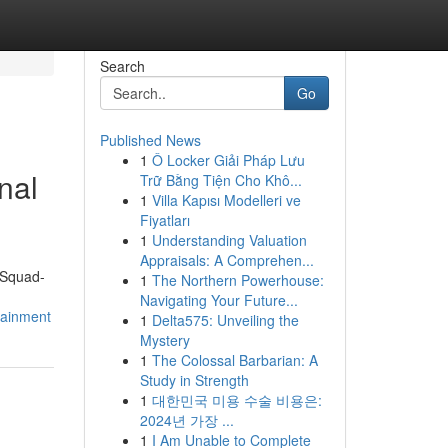
Search
Go
Published News
1
Ô Locker Giải Pháp Lưu
nal
Trữ Bằng Tiện Cho Khô...
1
Villa Kapısı Modelleri ve
Fiyatları
1
Understanding Valuation
Appraisals: A Comprehen...
"Squad-
1
The Northern Powerhouse:
Navigating Your Future...
tainment
1
Delta575: Unveiling the
Mystery
1
The Colossal Barbarian: A
Study in Strength
1
대한민국 미용 수술 비용은:
2024년 가장 ...
1
I Am Unable to Complete