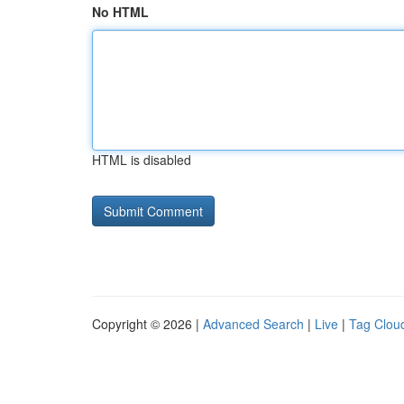
No HTML
HTML is disabled
Copyright © 2026 |
Advanced Search
|
Live
|
Tag Clou