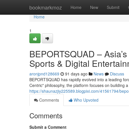
Home
bookmarkmoz
Home
New
Submit
Home
1
BEPORTSQUAD – Asia’s P
Sports & Digital Entertai
aronjpnd128669
91 days ago
News
Discuss
BEPORTSQUAD has rapidly evolved into a leading force 
Centric" philosophy, the platform focuses on building 
https://shaunazjiy225589.blogpixi.com/41561794/bepor
Comments
Who Upvoted
Comments
Submit a Comment