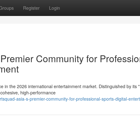
Groups
Register
Login
remier Community for Professio
nment
in the 2026 international entertainment market. Distinguished by its 
a cohesive, high-performance
tsquad-asia-s-premier-community-for-professional-sports-digital-enter