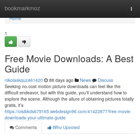
Home
bookmarkmoz
Togg
navi
Home
1
Free Movie Downloads: A Best
Guide
nikolaskquz461420
88 days ago
News
Discuss
Seeking no-cost motion picture downloads can feel like the
difficult endeavor, but with this guide, you'll understand how to
explore the scene. Although the allure of obtaining pictures totally
gratis, it’s
https://oisibkds679165.webdesign96.com/41422877/free-movie-
downloads-your-ultimate-guide
Comments
Who Upvoted