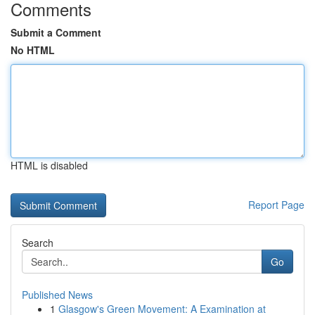
Comments
Submit a Comment
No HTML
HTML is disabled
Report Page
Search
Go
Published News
1
Glasgow's Green Movement: A Examination at