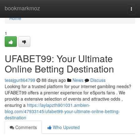
Home
bookmarkmoz
Togg
navi
Home
1
UFABET99: Your Ultimate
Online Betting Destination
tessjgur864799
88 days ago
News
Discuss
Looking for a trusted platform for your internet gambling needs?
UFABET99 offers a premier experience for eSports fans . We
provide a extensive selection of events and attractive odds ,
ensuring a
https://laylapzth901031.ambien-
blog.com/47933145/ufabet99-your-ultimate-online-betting-
destination
Comments
Who Upvoted