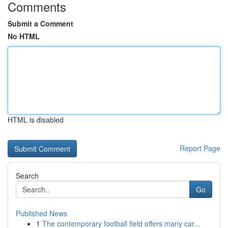
Comments
Submit a Comment
No HTML
HTML is disabled
Report Page
Search
Go
Published News
1
The contemporary football field offers many car...