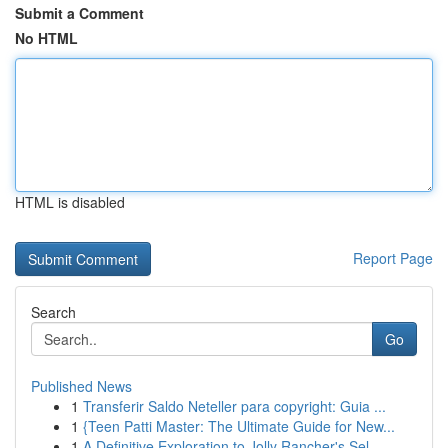
Submit a Comment
No HTML
HTML is disabled
Report Page
Search
Go
Published News
1
Transferir Saldo Neteller para copyright: Guia ...
1
{Teen Patti Master: The Ultimate Guide for New...
1
A Definitive Exploration to Jolly Rancher's Sel...