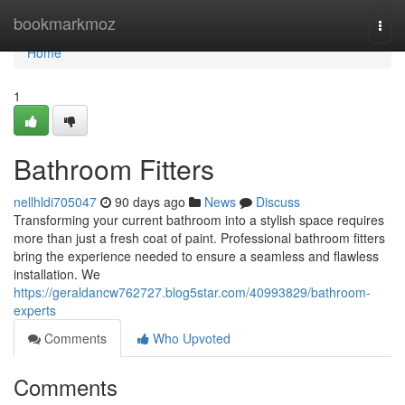
Home
bookmarkmoz
Togg
navi
Home
1
Bathroom Fitters
nellhldi705047
90 days ago
News
Discuss
Transforming your current bathroom into a stylish space requires
more than just a fresh coat of paint. Professional bathroom fitters
bring the experience needed to ensure a seamless and flawless
installation. We
https://geraldancw762727.blog5star.com/40993829/bathroom-
experts
Comments
Who Upvoted
Comments