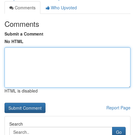
Comments
Who Upvoted
Comments
Submit a Comment
No HTML
HTML is disabled
Report Page
Search
Go