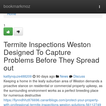
Home
bookmarkmoz
Togg
navi
Home
1
Termite Inspections Weston
Designed To Capture
Problems Before They Spread
out
kaitlynquze488209
90 days ago
News
Discuss
Keeping a home in the leafy suburban area of Weston demands a
proactive stance on residential or commercial property upkeep, as
the surrounding environment works as a perfect breeding place
for numerous destructive
https://flynndhhz876696.canariblogs.com/protect-your-property-
with-professional-termite-inspections-weston-solutions-56112749