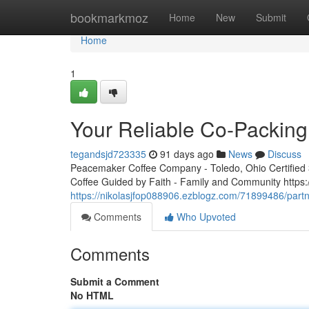
Home
bookmarkmoz
Home
New
Submit
Home
1
Your Reliable Co-Packing
tegandsjd723335
91 days ago
News
Discuss
Peacemaker Coffee Company - Toledo, Ohio Certified 3r
Coffee Guided by Faith - Family and Community http
https://nikolasjfop088906.ezblogz.com/71899486/part
Comments
Who Upvoted
Comments
Submit a Comment
No HTML