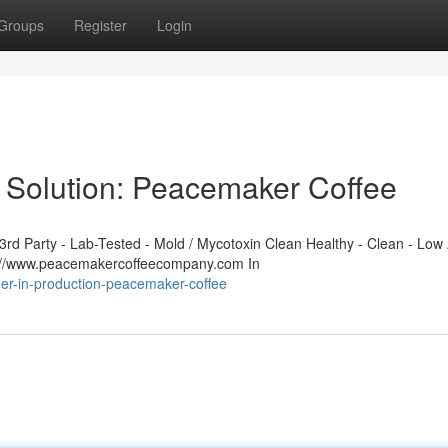
Groups
Register
Login
 Solution: Peacemaker Coffee
d Party - Lab-Tested - Mold / Mycotoxin Clean Healthy - Clean - Low 
s://www.peacemakercoffeecompany.com In
ner-in-production-peacemaker-coffee