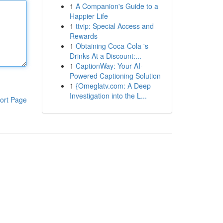
1
A Companion's Guide to a
Happier Life
1
ttvip: Special Access and
Rewards
1
Obtaining Coca-Cola 's
Drinks At a Discount:...
1
CaptionWay: Your AI-
Powered Captioning Solution
1
{Omeglatv.com: A Deep
Investigation into the L...
ort Page