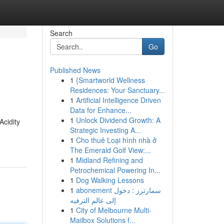
Search
Go
Published News
1
{Smartworld Wellness
Residences: Your Sanctuary...
1
Artificial Intelligence Driven
Data for Enhance...
1
Unlock Dividend Growth: A
Acidity
Strategic Investing A...
1
Cho thuê Loại hình nhà ở
The Emerald Golf View:...
1
Midland Refining and
Petrochemical Powering In...
1
Dog Walking Lessons
1
abonement سمارترز : دخول
إلى عالم الترفيه
1
City of Melbourne Multi-
Mailbox Solutions f...