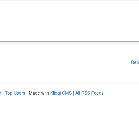
Rep
d
|
Top Users
| Made with
Kliqqi CMS
|
All RSS Feeds