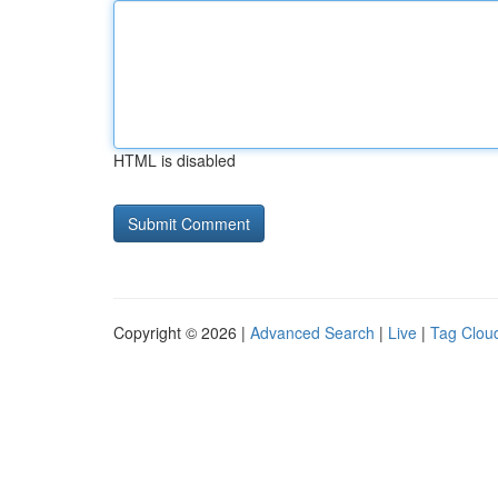
HTML is disabled
Copyright © 2026 |
Advanced Search
|
Live
|
Tag Clou