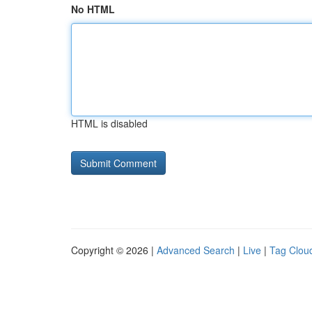
No HTML
HTML is disabled
Copyright © 2026 |
Advanced Search
|
Live
|
Tag Clou