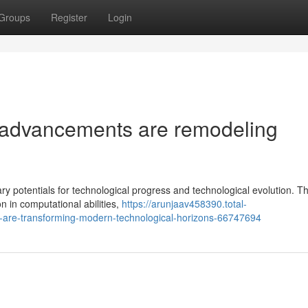
Groups
Register
Login
advancements are remodeling
 potentials for technological progress and technological evolution. T
n in computational abilities,
https://arunjaav458390.total-
-are-transforming-modern-technological-horizons-66747694