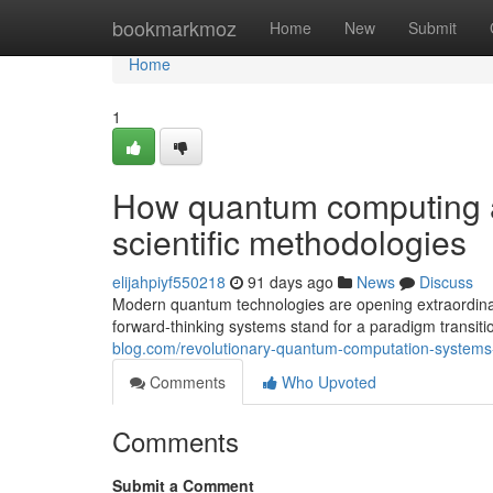
Home
bookmarkmoz
Home
New
Submit
Home
1
How quantum computing 
scientific methodologies
elijahpiyf550218
91 days ago
News
Discuss
Modern quantum technologies are opening extraordinary
forward-thinking systems stand for a paradigm transitio
blog.com/revolutionary-quantum-computation-systems
Comments
Who Upvoted
Comments
Submit a Comment