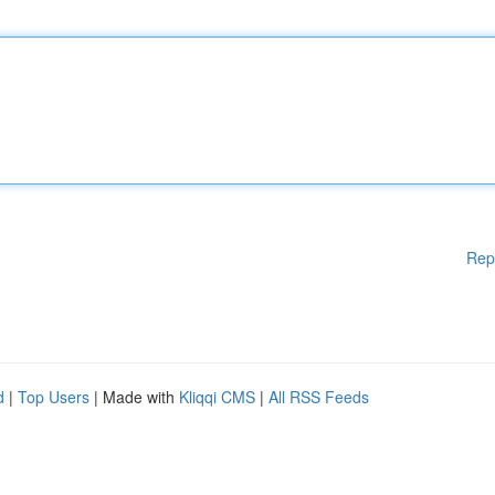
Rep
d
|
Top Users
| Made with
Kliqqi CMS
|
All RSS Feeds