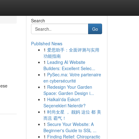
Search
Go
Published News
1
爱思助手：全面评测与实用
功能指南
1
Leading AI Website
Builders: Excellent Selec...
1
PySec.ma: Votre partenaire
en cybersécurité
hese
1
Redesign Your Garden
Space: Garden Design i...
1
Halkalı'da Eskort
Seçenekleri Nelerdir?
1
时尚女星 ， 靓妈 这位 都 美
而且 霸气！
1
Secure Your Website: A
Beginner's Guide to SSL ...
1
Finding Relief: Chiropractic