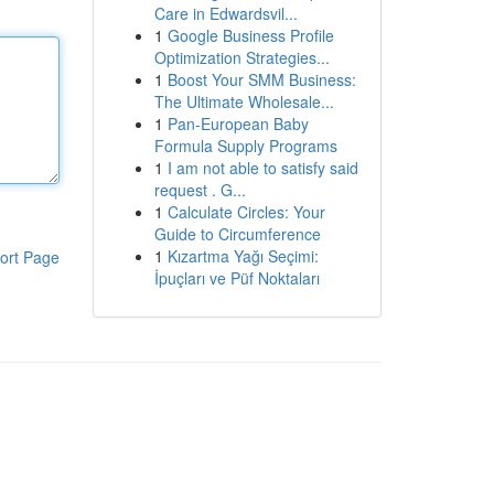
Care in Edwardsvil...
1
Google Business Profile
Optimization Strategies...
1
Boost Your SMM Business:
The Ultimate Wholesale...
1
Pan-European Baby
Formula Supply Programs
1
I am not able to satisfy said
request . G...
1
Calculate Circles: Your
Guide to Circumference
1
Kızartma Yağı Seçimi:
ort Page
İpuçları ve Püf Noktaları