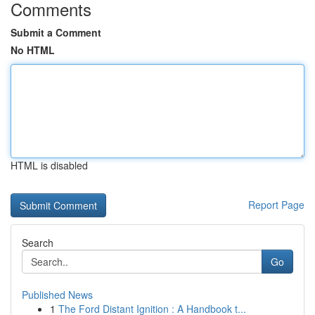
Comments
Submit a Comment
No HTML
HTML is disabled
Report Page
Search
Go
Published News
1
The Ford Distant Ignition : A Handbook t...