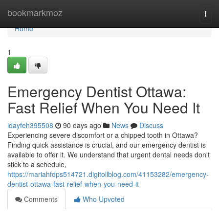
Home
bookmarkmoz
Togg
navi
Home
1
Emergency Dentist Ottawa:
Fast Relief When You Need It
idayfeh395508
90 days ago
News
Discuss
Experiencing severe discomfort or a chipped tooth in Ottawa?
Finding quick assistance is crucial, and our emergency dentist is
available to offer it. We understand that urgent dental needs don't
stick to a schedule,
https://mariahfdps514721.digitollblog.com/41153282/emergency-
dentist-ottawa-fast-relief-when-you-need-it
Comments
Who Upvoted