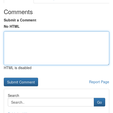
Comments
Submit a Comment
No HTML
HTML is disabled
Report Page
Search
Go