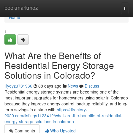
Home
bookmarkmoz
Togg
navi
Home
1
What Are the Benefits of
Residential Energy Storage
Solutions in Colorado?
lilyoyzu731966
88 days ago
News
Discuss
Residential energy storage systems are becoming one of the
most important upgrades for homeowners using solar in Colorado
because they improve energy control, backup reliability, and long-
term savings in a state with
https://directory-
2020.com/listings1123412/what-are-the-benefits-of-residential-
energy-storage-solutions-in-colorado
Comments
Who Upvoted