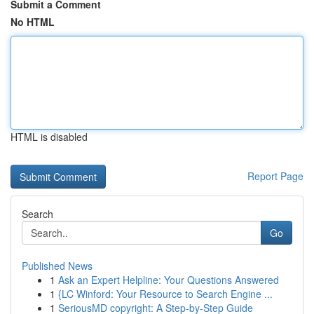
Submit a Comment
No HTML
HTML is disabled
Report Page
Search
Go
Published News
1
Ask an Expert Helpline: Your Questions Answered
1
{LC Winford: Your Resource to Search Engine ...
1
SeriousMD copyright: A Step-by-Step Guide