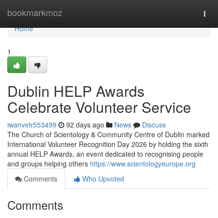
Home
bookmarkmoz
Togg
navi
Home
1
Dublin HELP Awards
Celebrate Volunteer Service
iwanvetr553499
92 days ago
News
Discuss
The Church of Scientology & Community Centre of Dublin marked
International Volunteer Recognition Day 2026 by holding the sixth
annual HELP Awards, an event dedicated to recognising people
and groups helping others
https://www.scientologyeurope.org
Comments
Who Upvoted
Comments