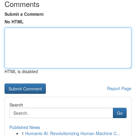
Comments
Submit a Comment
No HTML
HTML is disabled
Report Page
Search
Go
Published News
1
Humanio AI: Revolutionizing Human-Machine C...