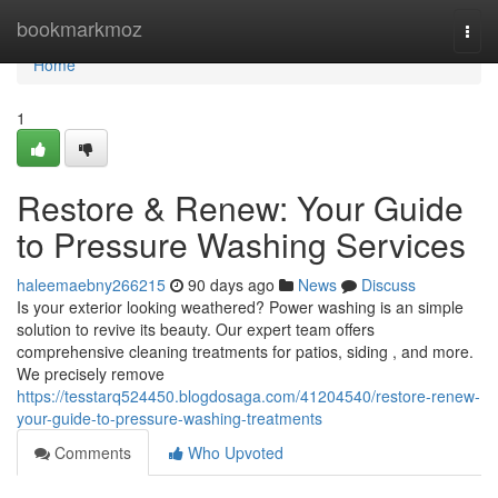
Home
bookmarkmoz
Togg
navi
Home
1
Restore & Renew: Your Guide
to Pressure Washing Services
haleemaebny266215
90 days ago
News
Discuss
Is your exterior looking weathered? Power washing is an simple
solution to revive its beauty. Our expert team offers
comprehensive cleaning treatments for patios, siding , and more.
We precisely remove
https://tesstarq524450.blogdosaga.com/41204540/restore-renew-
your-guide-to-pressure-washing-treatments
Comments
Who Upvoted