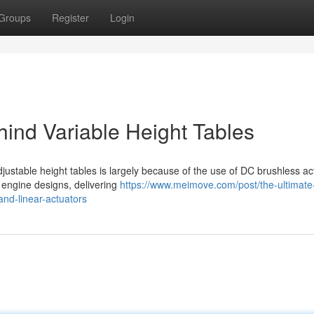
Groups
Register
Login
ind Variable Height Tables
justable height tables is largely because of the use of DC brushless ac
l engine designs, delivering
https://www.meimove.com/post/the-ultimate
and-linear-actuators