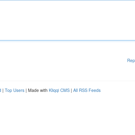
Rep
d
|
Top Users
| Made with
Kliqqi CMS
|
All RSS Feeds