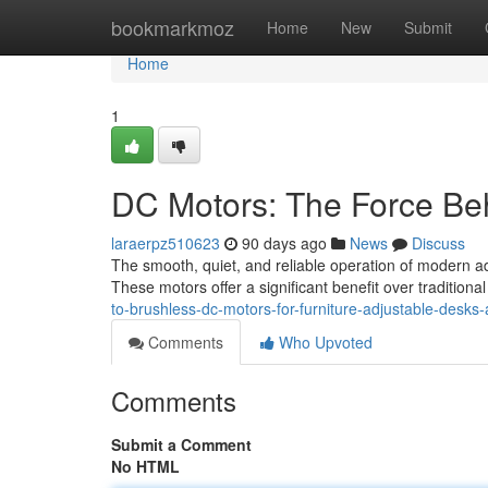
Home
bookmarkmoz
Home
New
Submit
Home
1
DC Motors: The Force Beh
laraerpz510623
90 days ago
News
Discuss
The smooth, quiet, and reliable operation of modern ad
These motors offer a significant benefit over traditiona
to-brushless-dc-motors-for-furniture-adjustable-desks-
Comments
Who Upvoted
Comments
Submit a Comment
No HTML