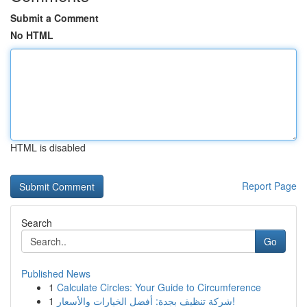
Submit a Comment
No HTML
HTML is disabled
Report Page
Search
Go
Published News
1
Calculate Circles: Your Guide to Circumference
1
شركة تنظيف بجدة: أفضل الخيارات والأسعار!