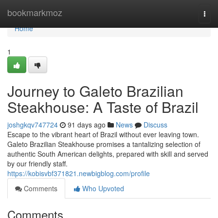
Home
bookmarkmoz
Togg
navi
Home
1
Journey to Galeto Brazilian
Steakhouse: A Taste of Brazil
joshgkqv747724
91 days ago
News
Discuss
Escape to the vibrant heart of Brazil without ever leaving town.
Galeto Brazilian Steakhouse promises a tantalizing selection of
authentic South American delights, prepared with skill and served
by our friendly staff.
https://kobisvbf371821.newbigblog.com/profile
Comments
Who Upvoted
Comments