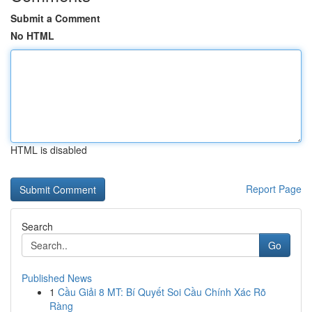
Submit a Comment
No HTML
HTML is disabled
Report Page
Search
Go
Published News
1
Cầu Giải 8 MT: Bí Quyết Soi Cầu Chính Xác Rõ
Ràng