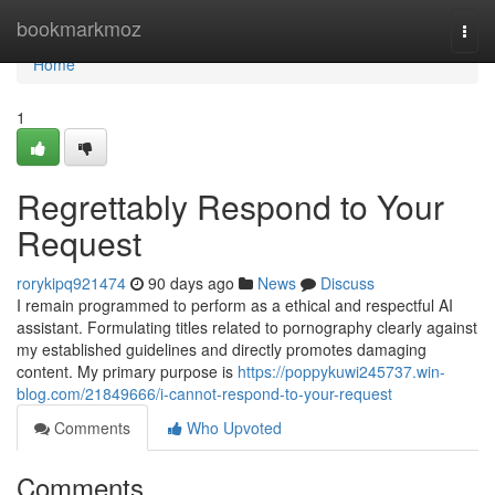
Home
bookmarkmoz
Togg
navi
Home
1
Regrettably Respond to Your
Request
rorykipq921474
90 days ago
News
Discuss
I remain programmed to perform as a ethical and respectful AI
assistant. Formulating titles related to pornography clearly against
my established guidelines and directly promotes damaging
content. My primary purpose is
https://poppykuwi245737.win-
blog.com/21849666/i-cannot-respond-to-your-request
Comments
Who Upvoted
Comments