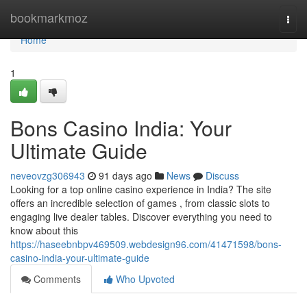
Home
bookmarkmoz
Togg
navi
Home
1
Bons Casino India: Your
Ultimate Guide
neveovzg306943
91 days ago
News
Discuss
Looking for a top online casino experience in India? The site
offers an incredible selection of games , from classic slots to
engaging live dealer tables. Discover everything you need to
know about this
https://haseebnbpv469509.webdesign96.com/41471598/bons-
casino-india-your-ultimate-guide
Comments
Who Upvoted