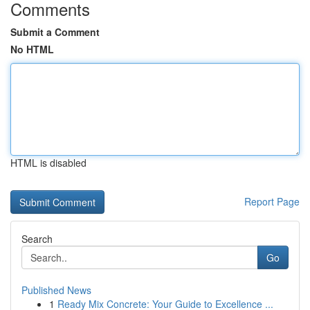
Comments
Submit a Comment
No HTML
HTML is disabled
Report Page
Search
Go
Published News
1
Ready Mix Concrete: Your Guide to Excellence ...