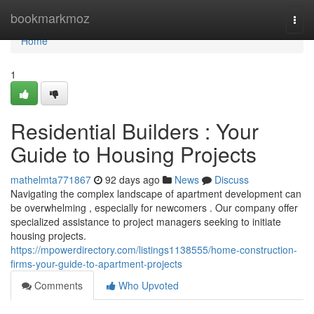
Home
bookmarkmoz
Togg
navi
Home
1
Residential Builders : Your
Guide to Housing Projects
mathelmta771867
92 days ago
News
Discuss
Navigating the complex landscape of apartment development can
be overwhelming , especially for newcomers . Our company offer
specialized assistance to project managers seeking to initiate
housing projects.
https://mpowerdirectory.com/listings1138555/home-construction-
firms-your-guide-to-apartment-projects
Comments
Who Upvoted