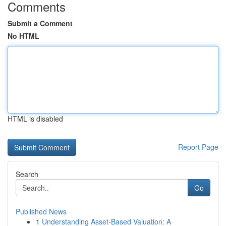
Comments
Submit a Comment
No HTML
HTML is disabled
Report Page
Search
Go
Published News
1
Understanding Asset-Based Valuation: A