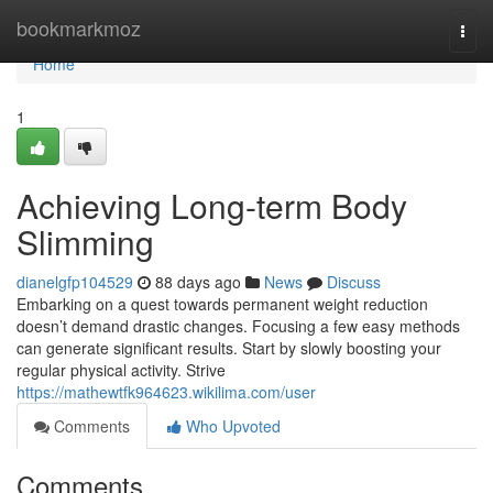
Home
bookmarkmoz
Togg
navi
Home
1
Achieving Long-term Body
Slimming
dianelgfp104529
88 days ago
News
Discuss
Embarking on a quest towards permanent weight reduction
doesn’t demand drastic changes. Focusing a few easy methods
can generate significant results. Start by slowly boosting your
regular physical activity. Strive
https://mathewtfk964623.wikilima.com/user
Comments
Who Upvoted
Comments