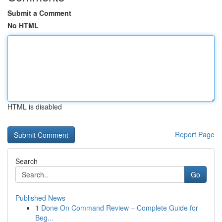
Submit a Comment
No HTML
HTML is disabled
Report Page
Search
Go
Published News
1
Done On Command Review – Complete Guide for
Beg...