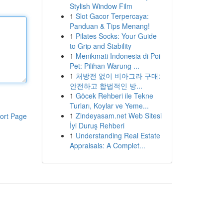
Stylish Window Film
1
Slot Gacor Terpercaya:
Panduan & Tips Menang!
1
Pilates Socks: Your Guide
to Grip and Stability
1
Menikmati Indonesia di Poi
Pet: Pilihan Warung ...
1
처방전 없이 비아그라 구매:
안전하고 합법적인 방...
1
Göcek Rehberi ile Tekne
Turları, Koylar ve Yeme...
1
Zindeyasam.net Web Sitesi
ort Page
İyi Duruş Rehberi
1
Understanding Real Estate
Appraisals: A Complet...