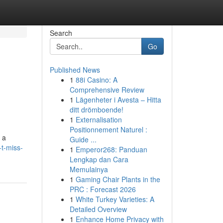
Search
Go
Published News
1
88i Casino: A
Comprehensive Review
1
Lägenheter i Avesta – Hitta
ditt drömboende!
1
Externalisation
Positionnement Naturel :
 a
Guide ...
t-miss-
1
Emperor268: Panduan
Lengkap dan Cara
Memulainya
1
Gaming Chair Plants in the
PRC : Forecast 2026
1
White Turkey Varieties: A
Detailed Overview
1
Enhance Home Privacy with