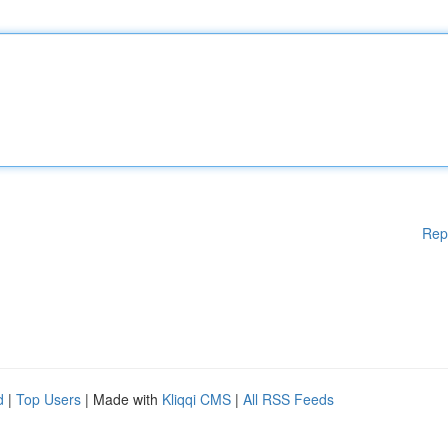
Rep
d
|
Top Users
| Made with
Kliqqi CMS
|
All RSS Feeds