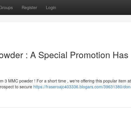
Groups
Register
Login
owder : A Special Promotion Has
 3 MMC powder ! For a short time , we're offering this popular item at
prospect to secure
https://fraseroajc403336.blogars.com/39631380/don-