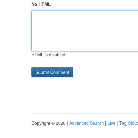
No HTML
HTML is disabled
Copyright © 2026 |
Advanced Search
|
Live
|
Tag Clou