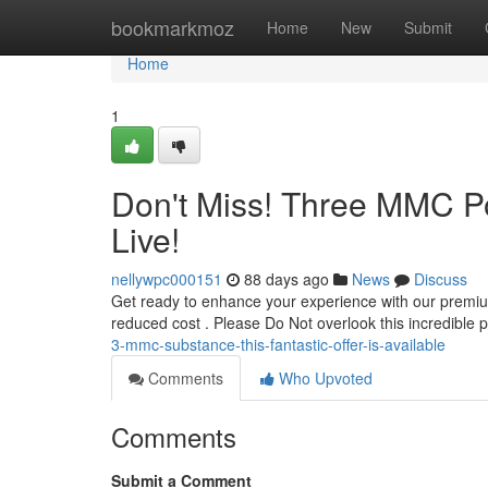
Home
bookmarkmoz
Home
New
Submit
Home
1
Don't Miss! Three MMC P
Live!
nellywpc000151
88 days ago
News
Discuss
Get ready to enhance your experience with our premium
reduced cost . Please Do Not overlook this incredible 
3-mmc-substance-this-fantastic-offer-is-available
Comments
Who Upvoted
Comments
Submit a Comment