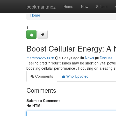
Home
bookmarkmoz
Home
New
Submit
Home
1
Boost Cellular Energy: A
marctobv259378
91 days ago
News
Discuss
Feeling tired ? Your tissues may be short on vital power 
boosting cellular performance . Focusing on a eating st
Comments
Who Upvoted
Comments
Submit a Comment
No HTML