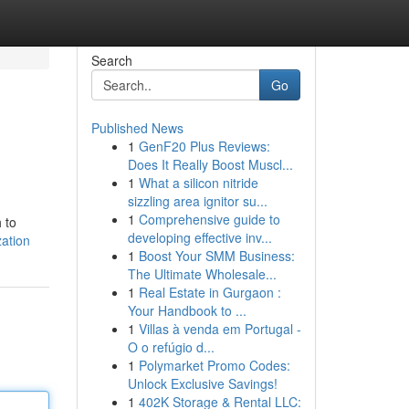
Search
Go
Published News
1
GenF20 Plus Reviews:
Does It Really Boost Muscl...
1
What a silicon nitride
sizzling area ignitor su...
1
Comprehensive guide to
 to
developing effective inv...
zation
1
Boost Your SMM Business:
The Ultimate Wholesale...
1
Real Estate in Gurgaon :
Your Handbook to ...
1
Villas à venda em Portugal -
O o refúgio d...
1
Polymarket Promo Codes:
Unlock Exclusive Savings!
1
402K Storage & Rental LLC: