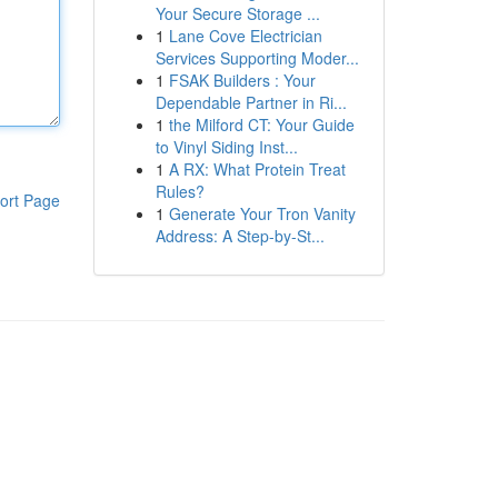
Your Secure Storage ...
1
Lane Cove Electrician
Services Supporting Moder...
1
FSAK Builders : Your
Dependable Partner in Ri...
1
the Milford CT: Your Guide
to Vinyl Siding Inst...
1
A RX: What Protein Treat
Rules?
ort Page
1
Generate Your Tron Vanity
Address: A Step-by-St...