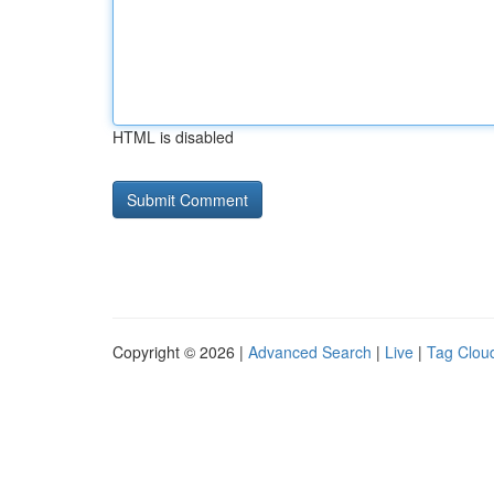
HTML is disabled
Copyright © 2026 |
Advanced Search
|
Live
|
Tag Clou