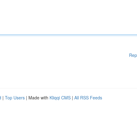
Rep
d
|
Top Users
| Made with
Kliqqi CMS
|
All RSS Feeds