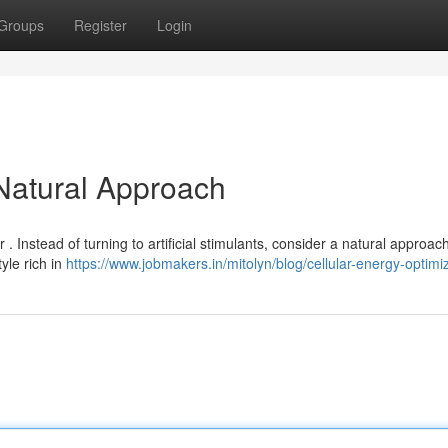
Groups
Register
Login
 Natural Approach
. Instead of turning to artificial stimulants, consider a natural approach
yle rich in
https://www.jobmakers.in/mitolyn/blog/cellular-energy-optimi