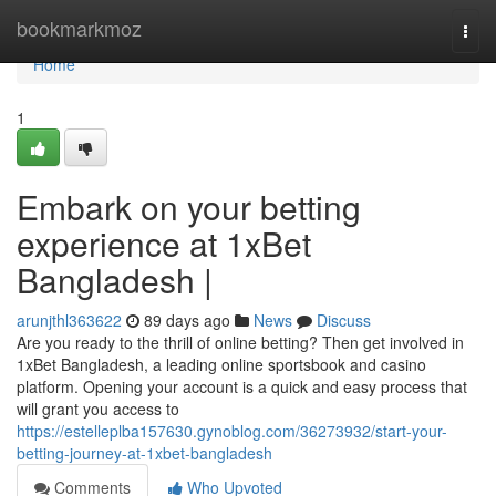
Home
bookmarkmoz
Togg
navi
Home
1
Embark on your betting
experience at 1xBet
Bangladesh |
arunjthl363622
89 days ago
News
Discuss
Are you ready to the thrill of online betting? Then get involved in
1xBet Bangladesh, a leading online sportsbook and casino
platform. Opening your account is a quick and easy process that
will grant you access to
https://estelleplba157630.gynoblog.com/36273932/start-your-
betting-journey-at-1xbet-bangladesh
Comments
Who Upvoted