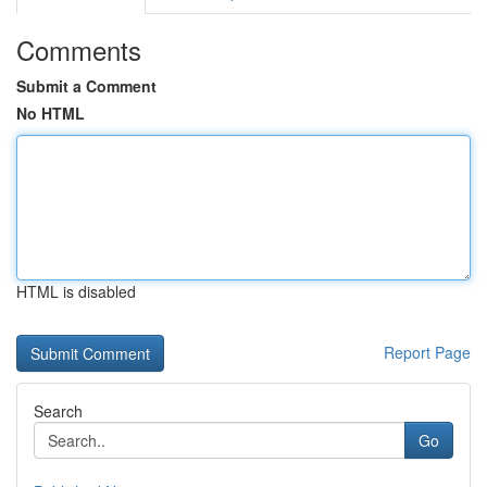
Comments
Submit a Comment
No HTML
HTML is disabled
Report Page
Search
Go