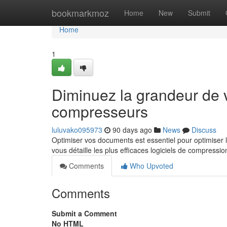
Home
bookmarkmoz
Home
New
Submit
Home
1
Diminuez la grandeur de vo
compresseurs
luluvako095973
90 days ago
News
Discuss
Optimiser vos documents est essentiel pour optimiser 
vous détaille les plus efficaces logiciels de compressi
Comments
Who Upvoted
Comments
Submit a Comment
No HTML