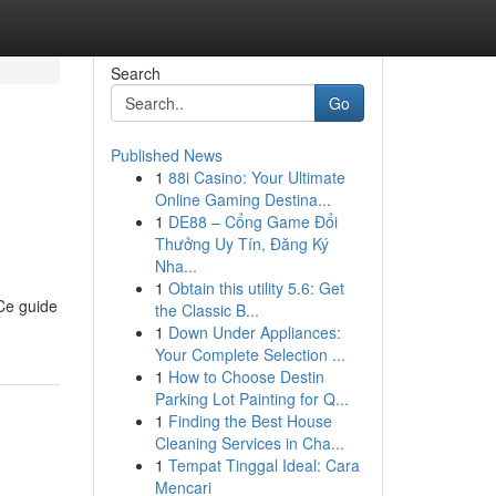
Search
Go
Published News
1
88i Casino: Your Ultimate
Online Gaming Destina...
1
DE88 – Cổng Game Đổi
Thưởng Uy Tín, Đăng Ký
Nha...
1
Obtain this utility 5.6: Get
Ce guide
the Classic B...
1
Down Under Appliances:
Your Complete Selection ...
1
How to Choose Destin
Parking Lot Painting for Q...
1
Finding the Best House
Cleaning Services in Cha...
1
Tempat Tinggal Ideal: Cara
Mencari