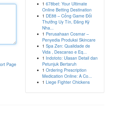
1
678bet: Your Ultimate
Online Betting Destination
1
DE88 – Cổng Game Đổi
Thưởng Uy Tín, Đăng Ký
Nha...
1
Perusahaan Cosmar –
Penyedia Produksi Skincare
1
Spa Zen: Qualidade de
Vida , Descanso e Eq...
1
Indototo: Ulasan Detail dan
Petunjuk Bertaruh
ort Page
1
Ordering Prescription
Medication Online: A Co...
1
Liege Fighter Chickens