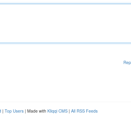
Rep
d
|
Top Users
| Made with
Kliqqi CMS
|
All RSS Feeds