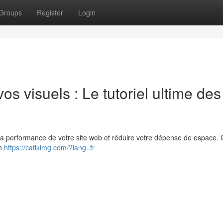
Groups
Register
Login
s visuels : Le tutoriel ultime des
la performance de votre site web et réduire votre dépense de espace. 
on
https://catlkimg.com/?lang=fr