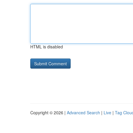
HTML is disabled
Copyright © 2026 |
Advanced Search
|
Live
|
Tag Clou