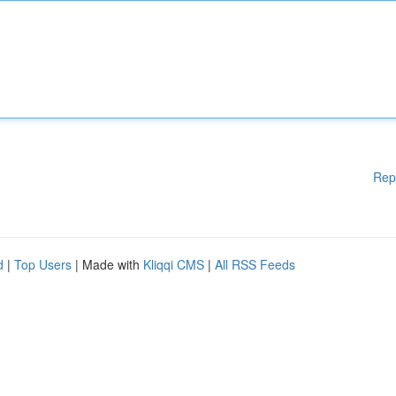
Rep
d
|
Top Users
| Made with
Kliqqi CMS
|
All RSS Feeds