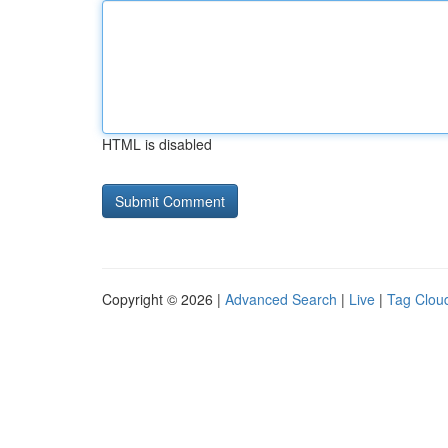
HTML is disabled
Copyright © 2026 |
Advanced Search
|
Live
|
Tag Clou