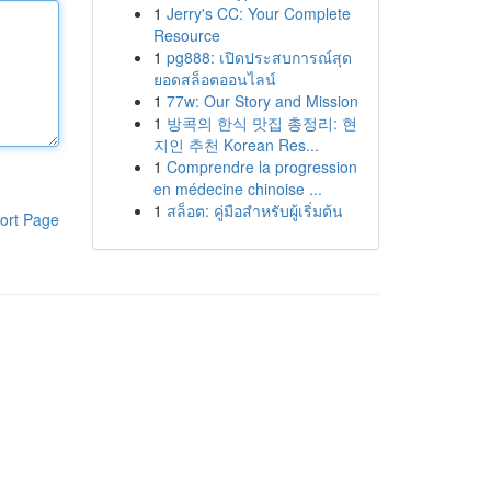
1
Jerry's CC: Your Complete
Resource
1
pg888: เปิดประสบการณ์สุด
ยอดสล็อตออนไลน์
1
77w: Our Story and Mission
1
방콕의 한식 맛집 총정리: 현
지인 추천 Korean Res...
1
Comprendre la progression
en médecine chinoise ...
1
สล็อต: คู่มือสำหรับผู้เริ่มต้น
ort Page