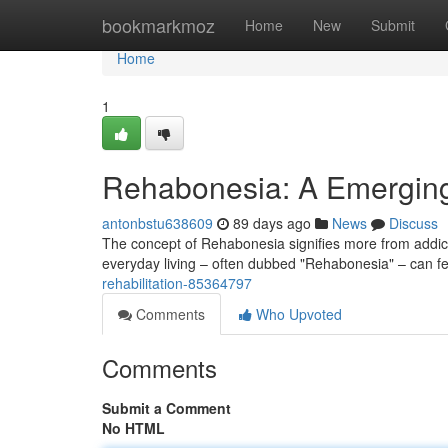
Home
bookmarkmoz
Home
New
Submit
Home
1
Rehabonesia: A Emerging
antonbstu638609
89 days ago
News
Discuss
The concept of Rehabonesia signifies more from addicti
everyday living – often dubbed "Rehabonesia" – can f
rehabilitation-85364797
Comments
Who Upvoted
Comments
Submit a Comment
No HTML