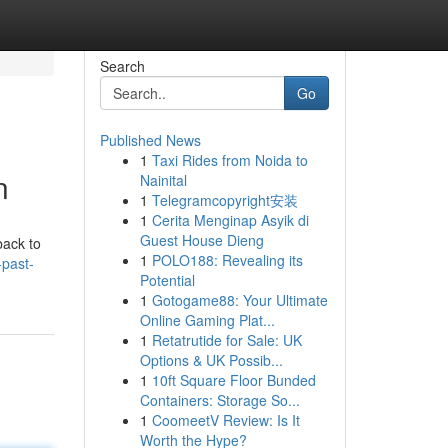
Search
Go
Published News
1
Taxi Rides from Noida to
n
Nainital
1
Telegramcopyright安装
1
Cerita Menginap Asyik di
Guest House Dieng
back to
1
POLO188: Revealing its
-past-
Potential
1
Gotogame88: Your Ultimate
Online Gaming Plat...
1
Retatrutide for Sale: UK
Options & UK Possib...
1
10ft Square Floor Bunded
Containers: Storage So...
1
CoomeetV Review: Is It
Worth the Hype?