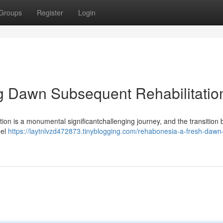
Groups
Register
Login
 Dawn Subsequent Rehabilitatio
on is a monumental significantchallenging journey, and the transition 
eel
https://laytnlvzd472873.tinyblogging.com/rehabonesia-a-fresh-dawn