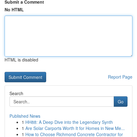
Submit a Comment
No HTML
HTML is disabled
Report Page
Search
Go
Published News
1
HH88: A Deep Dive into the Legendary Synth
1
Are Solar Carports Worth It for Homes in New Me...
1
How to Choose Richmond Concrete Contractor for