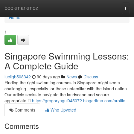
Home
bookmarkmoz
Togg
navi
Home
1
Singapore Swimming Lessons:
A Complete Guide
lucilgb508342
90 days ago
News
Discuss
Finding the right swimming courses in Singapore might seem
challenging , especially for those unfamiliar with the island nation.
Our article seeks to navigate the landscape and secure
appropriate fit
https://gregoryngui045072.blogaritma.com/profile
Comments
Who Upvoted
Comments