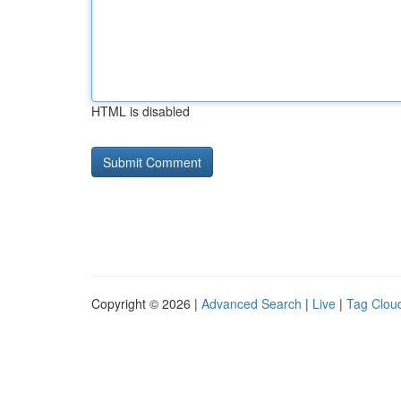
HTML is disabled
Copyright © 2026 |
Advanced Search
|
Live
|
Tag Clou