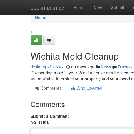
Home
bookmarkmoz
Home
New
Submit
Home
1
Wichita Mold Cleanup
delilahnpxf165161
89 days ago
News
Discuss
Discovering mold in your Wichita house can be a conc
are available to protect your property and your loved 
Comments
Who Upvoted
Comments
Submit a Comment
No HTML