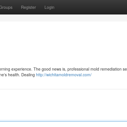
Groups
Register
Login
erning experience. The good news is, professional mold remediation se
one's health. Dealing
http://wichitamoldremoval.com/