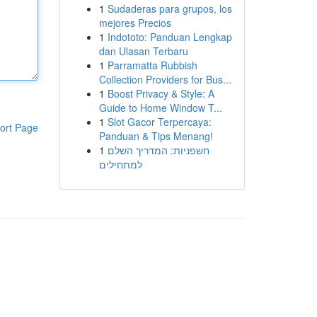
1
Sudaderas para grupos, los
mejores Precios
1
Indototo: Panduan Lengkap
dan Ulasan Terbaru
1
Parramatta Rubbish
Collection Providers for Bus...
1
Boost Privacy & Style: A
Guide to Home Window T...
1
Slot Gacor Terpercaya:
ort Page
Panduan & Tips Menang!
1
חשפניות: המדריך השלם
למתחילים