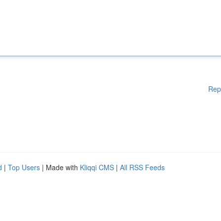
Rep
d
|
Top Users
| Made with
Kliqqi CMS
|
All RSS Feeds