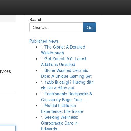
Search
Go
Published News
1
The Clone: A Detailed
Walkthrough
1
Get ZoomIt 9.0: Latest
Additions Unveiled
1
Stone Washed Ceramic
rvices
Dice: A Unique Gaming Set
1
123b là cái gì? Hướng dẫn
chi tiết & đánh giá
1
Fashionable Backpacks &
Crossbody Bags: Your ...
1
Mental Institution
Experience: Life Inside
1
Seeking Wellness:
Chiropractic Care in
Edwards...