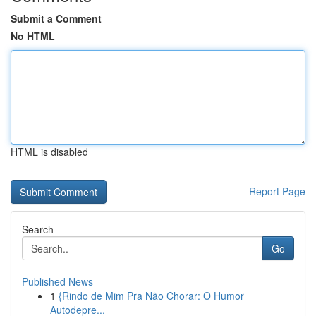
Submit a Comment
No HTML
HTML is disabled
Report Page
Search
Go
Published News
1
{Rindo de Mim Pra Não Chorar: O Humor
Autodepre...