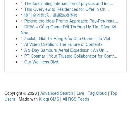
1
The fascinating intersection of physics and inn...
1
This Overview to Residences for Offer in Ch...
1
澳门金沙娱乐：最新游戏体验
1
Picking the Ideal Promo Approach: Pay-Per-Insta...
1
DE88 – Cổng Game Đổi Thưởng Uy Tín, Đăng Ký
Nha...
1
24club: Giải Trí Hàng Đầu Cho Game Thủ Việt
1
AI Video Creation: The Future of Content?
1
A 3-Day Samburu Aerial Expedition : An Un...
1
PT Cosmar : Your Trusted Collaborator for Contr...
1
Our Wellness Blvd.
Copyright © 2026 |
Advanced Search
|
Live
|
Tag Cloud
|
Top
Users
| Made with
Kliqqi CMS
|
All RSS Feeds