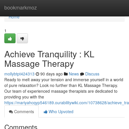
Home
bookmarkmoz
Home
1
Achieve Tranquility : KL
Massage Therapy
mollybtpt424313
90 days ago
News
Discuss
Ready to melt away your tension and immerse yourself in a world
of pure relaxation? Look no further than KL Massage Therapy.
Our team of experienced massage therapists are dedicated to
providing you with the
https://mariyahcqyp546189.ourabilitywiki.com/10738628/achieve_tr
Comments
Who Upvoted
Comments