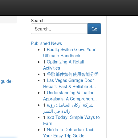
Search
Go
Published News
1
Boutiq Switch Glow: Your
Ultimate Handbook
1
Optimizing A Retail
Activities
1
谷歌邮件如何使用智能分类
1
Las Vegas Garage Door
-guide-
Repair: Fast & Reliable S...
1
Understanding Valuation
Appraisals: A Comprehen...
1
شركة أركان الشامل: رؤية
رائدة في التميز
1
$20 Today: Simple Ways to
Earn
1
Noida to Dehradun Taxi:
Your Easy Trip Guide