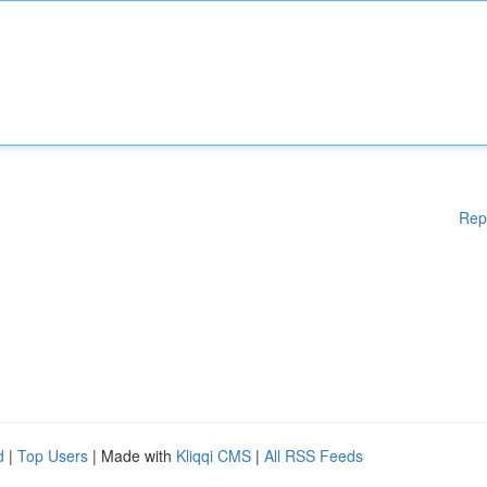
Rep
d
|
Top Users
| Made with
Kliqqi CMS
|
All RSS Feeds