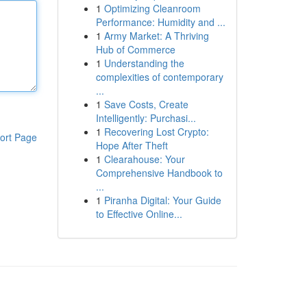
1
Optimizing Cleanroom
Performance: Humidity and ...
1
Army Market: A Thriving
Hub of Commerce
1
Understanding the
complexities of contemporary
...
1
Save Costs, Create
Intelligently: Purchasi...
1
Recovering Lost Crypto:
ort Page
Hope After Theft
1
Clearahouse: Your
Comprehensive Handbook to
...
1
Piranha Digital: Your Guide
to Effective Online...