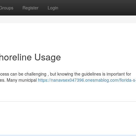
Groups
Register
Login
horeline Usage
ccess can be challenging , but knowing the guidelines is important for
ines. Many municipal
https://nanavsex047396.onesmablog.com/florida-s