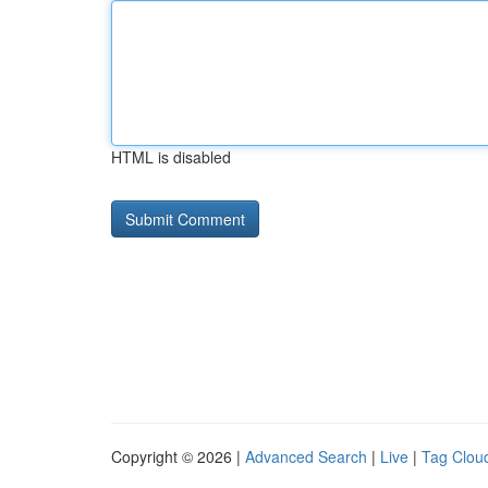
HTML is disabled
Copyright © 2026 |
Advanced Search
|
Live
|
Tag Clou