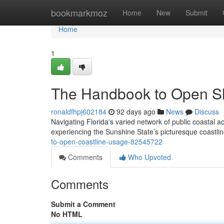
Home
bookmarkmoz
Home
New
Submit
Home
1
The Handbook to Open S
ronaldfhpj602184
92 days ago
News
Discuss
Navigating Florida's varied network of public coastal a
experiencing the Sunshine State’s picturesque coastl
to-open-coastline-usage-82545722
Comments
Who Upvoted
Comments
Submit a Comment
No HTML