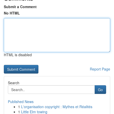
Submit a Comment
No HTML
HTML is disabled
Report Page
Search
Go
Published News
1
L'organisation copyright : Mythes et Réalités
1
Little Elm towing