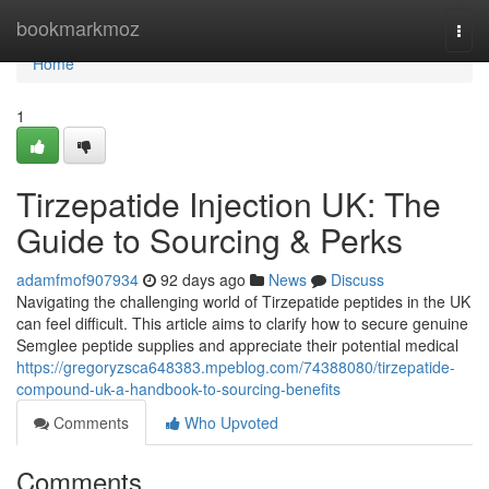
Home
bookmarkmoz
Togg
navi
Home
1
Tirzepatide Injection UK: The
Guide to Sourcing & Perks
adamfmof907934
92 days ago
News
Discuss
Navigating the challenging world of Tirzepatide peptides in the UK
can feel difficult. This article aims to clarify how to secure genuine
Semglee peptide supplies and appreciate their potential medical
https://gregoryzsca648383.mpeblog.com/74388080/tirzepatide-
compound-uk-a-handbook-to-sourcing-benefits
Comments
Who Upvoted
Comments