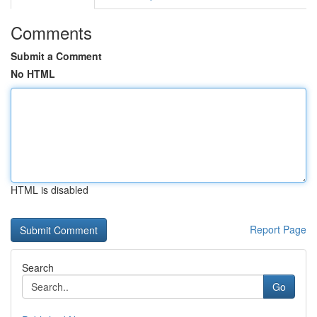
Comments
Submit a Comment
No HTML
HTML is disabled
Report Page
Search
Go