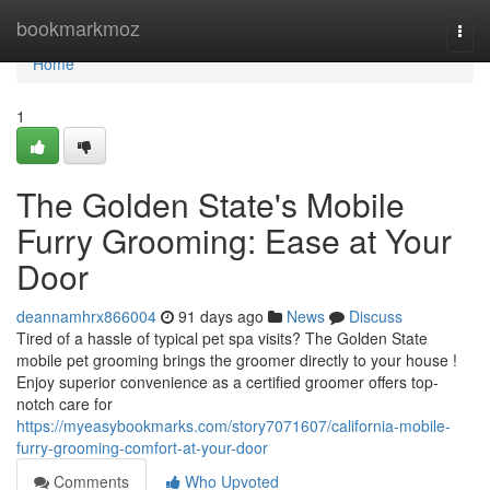
Home
bookmarkmoz
Togg
navi
Home
1
The Golden State's Mobile
Furry Grooming: Ease at Your
Door
deannamhrx866004
91 days ago
News
Discuss
Tired of a hassle of typical pet spa visits? The Golden State
mobile pet grooming brings the groomer directly to your house !
Enjoy superior convenience as a certified groomer offers top-
notch care for
https://myeasybookmarks.com/story7071607/california-mobile-
furry-grooming-comfort-at-your-door
Comments
Who Upvoted