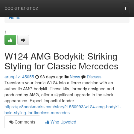
Home
bookmarkmoz
Togg
navi
Home
1
W124 AMG Bodykit: Striking
Styling for Classic Mercedes
arunpflv145055
93 days ago
News
Discuss
Transform your iconic W124 into a fierce machine with an
authentic AMG bodykit. These kits, formerly designed and
produced by AMG, offer a significant upgrade to the stock
appearance. Expect impactful fender
https://pr8bookmarks.com/story21550993/w124-amg-bodykit-
bold-styling-for-timeless-mercedes
Comments
Who Upvoted