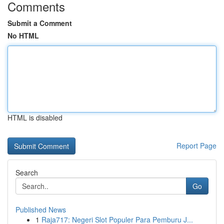
Comments
Submit a Comment
No HTML
HTML is disabled
Report Page
Search
Go
Published News
1
Raja717: Negeri Slot Populer Para Pemburu J...