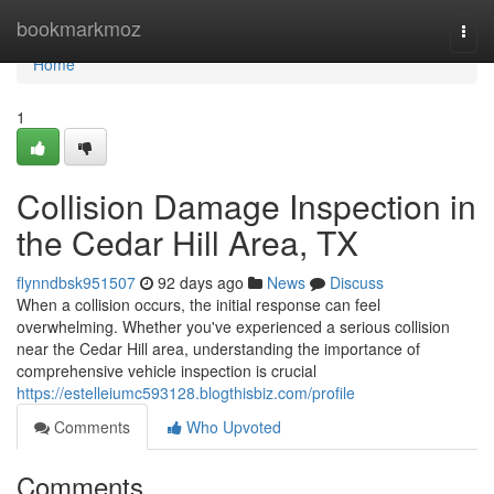
Home
bookmarkmoz
Togg
navi
Home
1
Collision Damage Inspection in
the Cedar Hill Area, TX
flynndbsk951507
92 days ago
News
Discuss
When a collision occurs, the initial response can feel
overwhelming. Whether you've experienced a serious collision
near the Cedar Hill area, understanding the importance of
comprehensive vehicle inspection is crucial
https://estelleiumc593128.blogthisbiz.com/profile
Comments
Who Upvoted
Comments