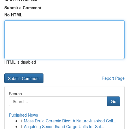
Submit a Comment
No HTML
HTML is disabled
Report Page
Search
Go
Published News
1
Moss Druid Ceramic Dice: A Nature-Inspired Coll...
1
Acquiring Secondhand Cargo Units for Sal...