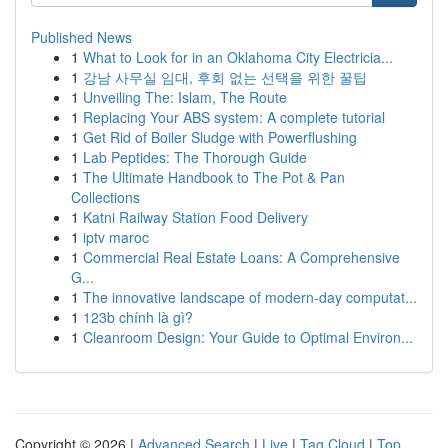
Published News
1
What to Look for in an Oklahoma City Electricia...
1
강남 사무실 임대, 후회 없는 선택을 위한 꿀팁
1
Unveiling The: Islam, The Route
1
Replacing Your ABS system: A complete tutorial
1
Get Rid of Boiler Sludge with Powerflushing
1
Lab Peptides: The Thorough Guide
1
The Ultimate Handbook to The Pot & Pan
Collections
1
Katni Railway Station Food Delivery
1
iptv maroc
1
Commercial Real Estate Loans: A Comprehensive
G...
1
The innovative landscape of modern-day computat...
1
123b chính là gì?
1
Cleanroom Design: Your Guide to Optimal Environ...
Copyright © 2026 |
Advanced Search
|
Live
|
Tag Cloud
|
Top