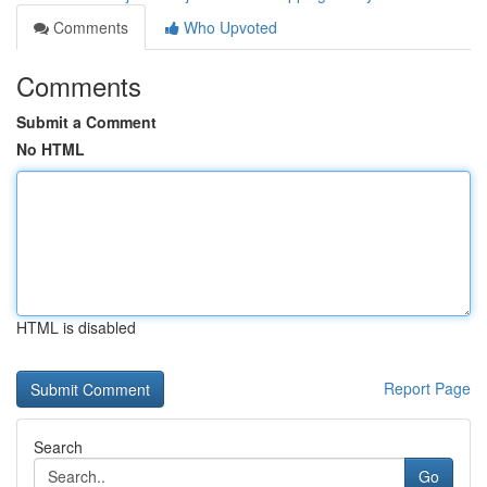
Comments
Who Upvoted
Comments
Submit a Comment
No HTML
HTML is disabled
Report Page
Search
Go