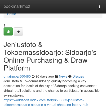
Home
bookmarkmoz
Togg
navi
Home
1
Jeniustoto &
Tokoemassidoarjo: Sidoarjo's
Online Purchasing & Draw
Platform
umairmbaj500480
90 days ago
News
Discuss
Jeniustoto & Tokoemassidoarjo quickly becoming a key
destination for locals of the city of Sidoarjo seeking convenient
virtual retail solutions and the chance to participate in accessible
sweepstakes.
https://worldsocialindex.com/story6533803/jeniustoto-
tokoemassidoarjo-sidoarjo-s-virtual-shopping-lottery-hub