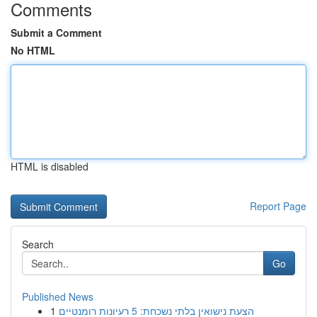
Comments
Submit a Comment
No HTML
HTML is disabled
Report Page
Search
Go
Published News
1
הצעת נישואין בלתי נשכחת: 5 רעיונות רומנטיים