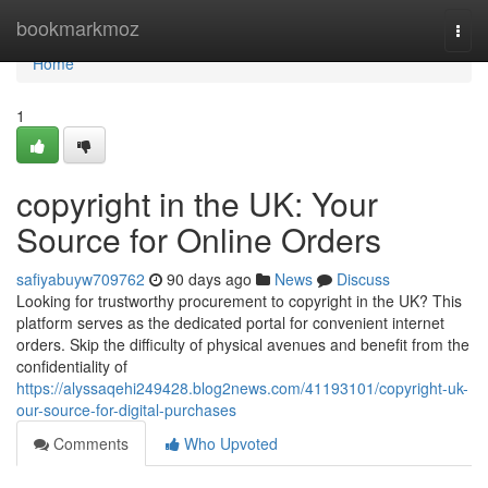
Home
bookmarkmoz
Togg
navi
Home
1
copyright in the UK: Your
Source for Online Orders
safiyabuyw709762
90 days ago
News
Discuss
Looking for trustworthy procurement to copyright in the UK? This
platform serves as the dedicated portal for convenient internet
orders. Skip the difficulty of physical avenues and benefit from the
confidentiality of
https://alyssaqehi249428.blog2news.com/41193101/copyright-uk-
our-source-for-digital-purchases
Comments
Who Upvoted