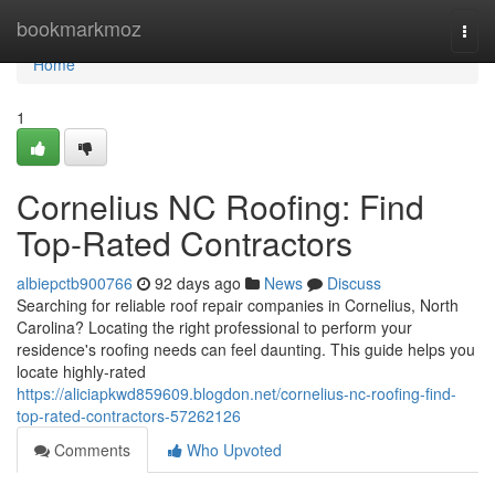
Home
bookmarkmoz
Togg
navi
Home
1
Cornelius NC Roofing: Find
Top-Rated Contractors
albiepctb900766
92 days ago
News
Discuss
Searching for reliable roof repair companies in Cornelius, North
Carolina? Locating the right professional to perform your
residence's roofing needs can feel daunting. This guide helps you
locate highly-rated
https://aliciapkwd859609.blogdon.net/cornelius-nc-roofing-find-
top-rated-contractors-57262126
Comments
Who Upvoted