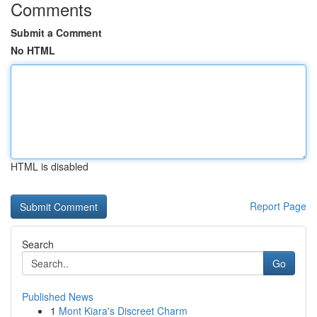
Comments
Submit a Comment
No HTML
HTML is disabled
Report Page
Search
Go
Published News
1
Mont Kiara's Discreet Charm