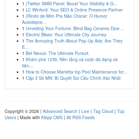
1
{Twitter SMM Panel: Boost Your Visibility & G...
1
LC Winford: Your SEO & Online Presence Partner
1
{Rindo de Mim Pra Não Chorar: O Humor
Autodepre...
1
Unveiling Your Fortune: Blind Bag Ceramic Dice ...
1
Electric Bikes: Your Ultimate City Journey
1
The Annoying Truth About Pop-Up Ads: Are They
E...
1
Bet Nexus: The Ultimate Pursuit
1
Khám phá 123b: Nền tảng cá cược đa dạng và
tiện...
1
How to Choose Marietta top Pool Maintenance for...
1
Cặp 3 Số MN: Bí Quyết Soi Cầu Chính Xác Nhất
Copyright © 2026 |
Advanced Search
|
Live
|
Tag Cloud
|
Top
Users
| Made with
Kliqqi CMS
|
All RSS Feeds