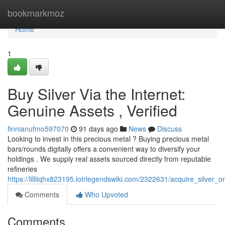
Home
bookmarkmoz
Home
1
Buy Silver Via the Internet:
Genuine Assets , Verified
finnianufmo597070
91 days ago
News
Discuss
Looking to invest in this precious metal ? Buying precious metal
bars/rounds digitally offers a convenient way to diversify your
holdings . We supply real assets sourced directly from reputable
refineries
https://lilliiqhx823195.lotrlegendswiki.com/2322631/acquire_silver_o
Comments
Who Upvoted
Comments