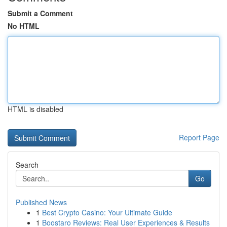
Submit a Comment
No HTML
HTML is disabled
Report Page
Search
Go
Published News
1
Best Crypto Casino: Your Ultimate Guide
1
Boostaro Reviews: Real User Experiences & Results