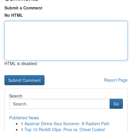
Submit a Comment
No HTML
HTML is disabled
Report Page
Search
Go
Published News
1
Aasimar Divine Soul Sorcerer: A Radiant Path
1
Top 10 Reddit Clips: Pros vs. Cheat Codes!