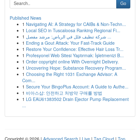
Go
Published News
1
Navigating AI: A Strategy for CAIBs & Non-Techn...
1
Local SEO in Tuscaloosa Ranking Regional Fi...
1
شركة تنظيف فلل في الرياض: مرشد مفصل ...
1
Ending a Gout Attack: Your Fast-Track Guide
1
Restore Your Confidence: Effective Hair Loss Tr...
1
Profesyonel Web Sitesi Yaptırmak: İşletmenizi B...
1
Order copyright online With Overnight Delivery.
1
Uncovering Hope: Substance Recovery Program...
1
Choosing the Right 1031 Exchange Advisor: A
Com...
1
Secure Your BingoPlus Account: A Guide to Authe...
1
비아스샵: 안전하고 처방약 구매를 방법
1
LG EAU61383502 Drain Ejector Pump Replacement
...
Copyright © 2026 |
Advanced Search
|
Live
|
Tag Cloud
|
Top