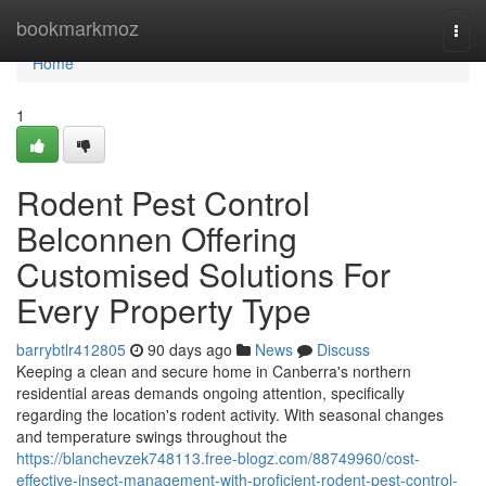
Home
bookmarkmoz
Togg
navi
Home
1
Rodent Pest Control
Belconnen Offering
Customised Solutions For
Every Property Type
barrybtlr412805
90 days ago
News
Discuss
Keeping a clean and secure home in Canberra's northern
residential areas demands ongoing attention, specifically
regarding the location's rodent activity. With seasonal changes
and temperature swings throughout the
https://blanchevzek748113.free-blogz.com/88749960/cost-
effective-insect-management-with-proficient-rodent-pest-control-