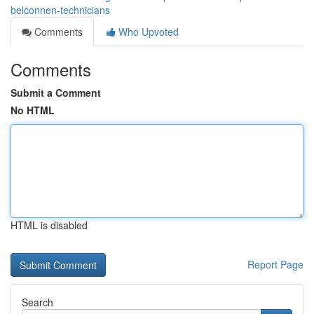
belconnen-technicians
Comments
Who Upvoted
Comments
Submit a Comment
No HTML
HTML is disabled
Report Page
Search