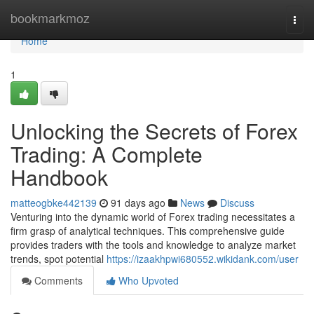
Home
bookmarkmoz
Togg
navi
Home
1
Unlocking the Secrets of Forex
Trading: A Complete
Handbook
matteogbke442139
91 days ago
News
Discuss
Venturing into the dynamic world of Forex trading necessitates a
firm grasp of analytical techniques. This comprehensive guide
provides traders with the tools and knowledge to analyze market
trends, spot potential
https://izaakhpwi680552.wikidank.com/user
Comments
Who Upvoted