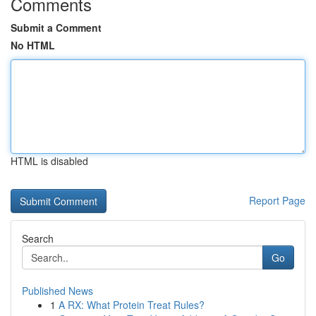
Comments
Submit a Comment
No HTML
HTML is disabled
Report Page
Search
Go
Published News
1
A RX: What Protein Treat Rules?