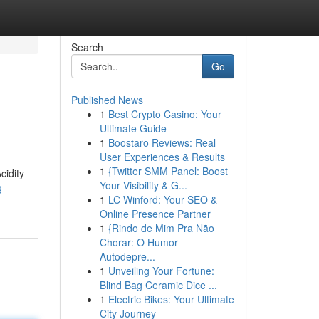
Search
Go
Published News
1
Best Crypto Casino: Your
Ultimate Guide
1
Boostaro Reviews: Real
User Experiences & Results
1
{Twitter SMM Panel: Boost
cidity
Your Visibility & G...
g-
1
LC Winford: Your SEO &
Online Presence Partner
1
{Rindo de Mim Pra Não
Chorar: O Humor
Autodepre...
1
Unveiling Your Fortune:
Blind Bag Ceramic Dice ...
1
Electric Bikes: Your Ultimate
City Journey