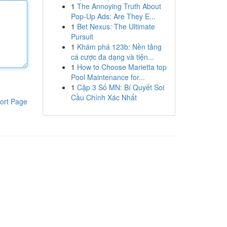
1
The Annoying Truth About
Pop-Up Ads: Are They E...
1
Bet Nexus: The Ultimate
Pursuit
1
Khám phá 123b: Nền tảng
cá cược đa dạng và tiện...
1
How to Choose Marietta top
Pool Maintenance for...
1
Cặp 3 Số MN: Bí Quyết Soi
Cầu Chính Xác Nhất
ort Page