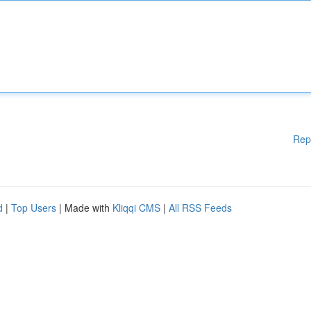
Rep
d
|
Top Users
| Made with
Kliqqi CMS
|
All RSS Feeds