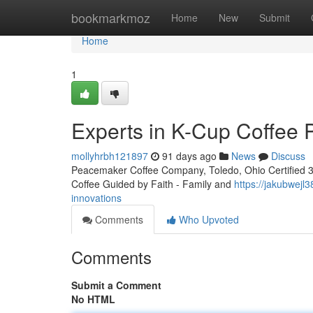
Home
bookmarkmoz
Home
New
Submit
Home
1
Experts in K-Cup Coffee 
mollyhrbh121897
91 days ago
News
Discuss
Peacemaker Coffee Company, Toledo, Ohio Certified 3rd
Coffee Guided by Faith - Family and
https://jakubwejl
innovations
Comments
Who Upvoted
Comments
Submit a Comment
No HTML