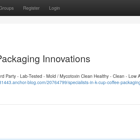
Groups
Register
Login
Packaging Innovations
 Party - Lab-Tested - Mold / Mycotoxin Clean Healthy - Clean - Low A
381443.anchor-blog.com/20764799/specialists-in-k-cup-coffee-packagin