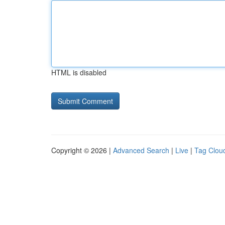
HTML is disabled
Copyright © 2026 |
Advanced Search
|
Live
|
Tag Clou