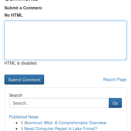
Submit a Comment
No HTML
HTML is disabled
Report Page
Search
Go
Published News
1
Aluminum Wire: A Comprehensive Overview
1
Need Computer Repair in Lake Forest?