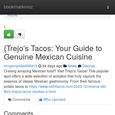
Home
bookmarkmoz
Togg
navi
Home
1
{Trejo's Tacos: Your Guide to
Genuine Mexican Cuisine
imogenymbe956915
94 days ago
News
Discuss
Craving amazing Mexican food? Visit Trejo's Tacos! This popular
spot offers a wide selection of antojitos that truly capture the
essence of classic Mexican gastronomy. From their famous
potato tacos to
https://www.oishitacos.com/2023/12/resena-del-
libro-trejos-tacos-recetas-e.html
Comments
Who Upvoted
Comments