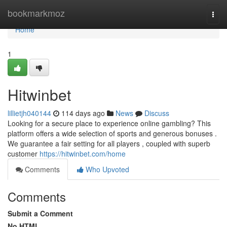
Home
bookmarkmoz
Togg
navi
Home
1
Hitwinbet
lillietjh040144
114 days ago
News
Discuss
Looking for a secure place to experience online gambling? This
platform offers a wide selection of sports and generous bonuses .
We guarantee a fair setting for all players , coupled with superb
customer
https://hitwinbet.com/home
Comments
Who Upvoted
Comments
Submit a Comment
No HTML