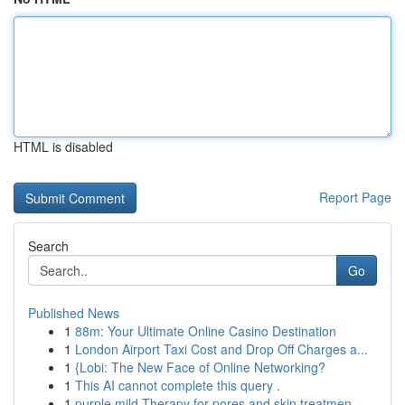
HTML is disabled
Report Page
Search
Go
Published News
1
88m: Your Ultimate Online Casino Destination
1
London Airport Taxi Cost and Drop Off Charges a...
1
{Lobi: The New Face of Online Networking?
1
This AI cannot complete this query .
1
purple mild Therapy for pores and skin treatmen...