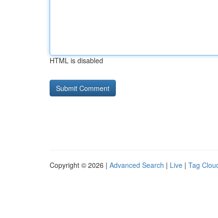
HTML is disabled
Copyright © 2026 |
Advanced Search
|
Live
|
Tag Clou