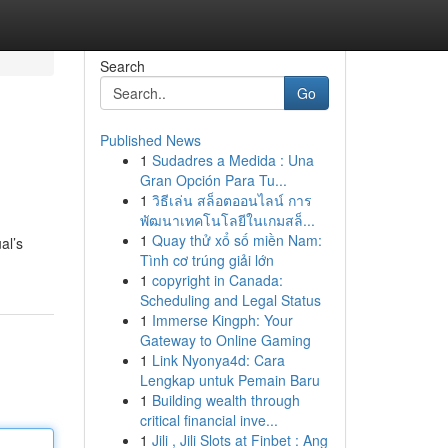
Search
Go
Published News
1
Sudadres a Medida : Una
Gran Opción Para Tu...
1
วิธีเล่น สล็อตออนไลน์ การ
พัฒนาเทคโนโลยีในเกมสล็...
1
Quay thử xổ số miền Nam:
al’s
Tình cơ trúng giải lớn
1
copyright in Canada:
Scheduling and Legal Status
1
Immerse Kingph: Your
Gateway to Online Gaming
1
Link Nyonya4d: Cara
Lengkap untuk Pemain Baru
1
Building wealth through
critical financial inve...
1
Jili , Jili Slots at Finbet : Ang