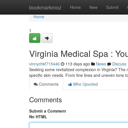
Home
bookmarkmoz
Home
New
Submit
Home
1
Virginia Medical Spa : Y
vinnychkf715446
113 days ago
News
Discuss
Seeking some revitalized complexion in Virginia? The m
specific skin needs. From fine lines and uneven tone t
Comments
Who Upvoted
Comments
Submit a Comment
No HTML