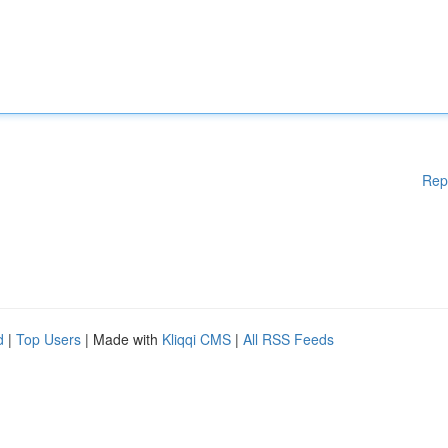
Rep
d
|
Top Users
| Made with
Kliqqi CMS
|
All RSS Feeds