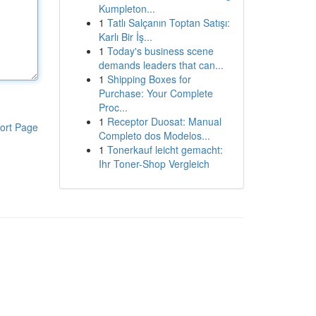
Kumpleton...
1
Tatlı Salçanın Toptan Satışı:
Karlı Bir İş...
1
Today's business scene
demands leaders that can...
1
Shipping Boxes for
Purchase: Your Complete
Proc...
1
Receptor Duosat: Manual
ort Page
Completo dos Modelos...
1
Tonerkauf leicht gemacht:
Ihr Toner-Shop Vergleich