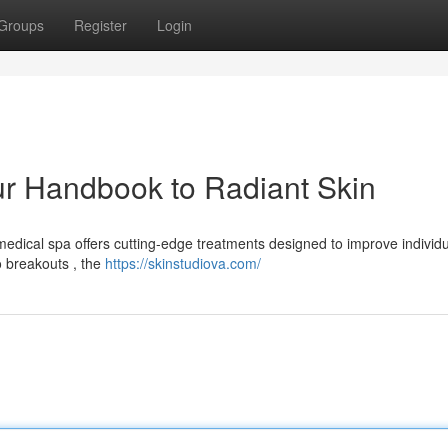
Groups
Register
Login
our Handbook to Radiant Skin
edical spa offers cutting-edge treatments designed to improve individu
o breakouts , the
https://skinstudiova.com/